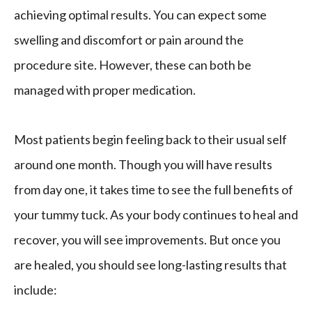
achieving optimal results. You can expect some
swelling and discomfort or pain around the
procedure site. However, these can both be
managed with proper medication.
Most patients begin feeling back to their usual self
around one month. Though you will have results
from day one, it takes time to see the full benefits of
your tummy tuck. As your body continues to heal and
recover, you will see improvements. But once you
are healed, you should see long-lasting results that
include: