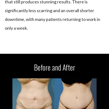
that still produces stunning results. There is
significantly less scarring and an overall shorter
downtime, with many patients returning to work in
only a week.
Before and After