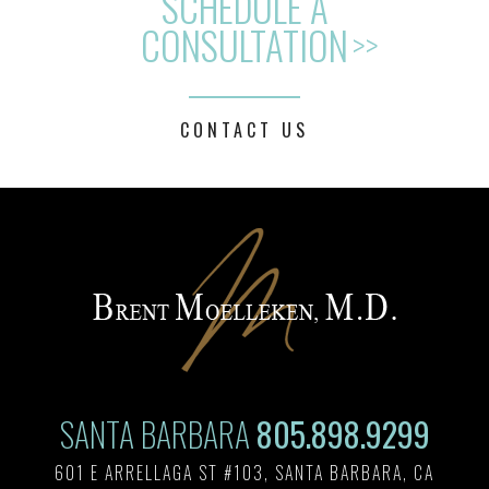
SCHEDULE A
CONSULTATION
>>
CONTACT US
SANTA BARBARA
805.898.9299
601 E ARRELLAGA ST #103, SANTA BARBARA, CA