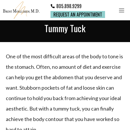
805.898.9299
REQUEST AN APPOINTMENT
Tummy Tuck
One of the most difficult areas of the body to tone is
the stomach. Often, no amount of diet and exercise
can help you get the abdomen that you deserve and
want. Stubborn pockets of fat and loose skin can
continue to hold you back from achieving your ideal
aesthetic. But with a tummy tuck, you can finally
achieve the body contour that you have worked so
hard to attain.