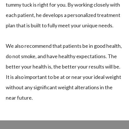
tummy tuck is right for you. By working closely with
each patient, he develops a personalized treatment
plan that is built to fully meet your unique needs.
We also recommend that patients be in good health,
do not smoke, and have healthy expectations. The
better your health is, the better your results will be.
It is also important to be at or near your ideal weight
without any significant weight alterations in the
near future.