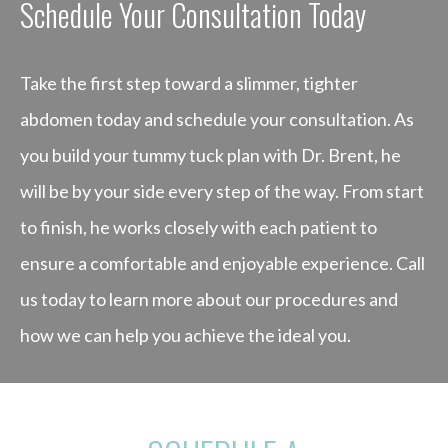
Schedule Your Consultation Today
Take the first step toward a slimmer, tighter
abdomen today and schedule your consultation. As
you build your tummy tuck plan with Dr. Brent, he
will be by your side every step of the way. From start
to finish, he works closely with each patient to
ensure a comfortable and enjoyable experience. Call
us today to learn more about our procedures and
how we can help you achieve the ideal you.