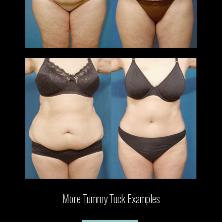
More Tummy Tuck Examples