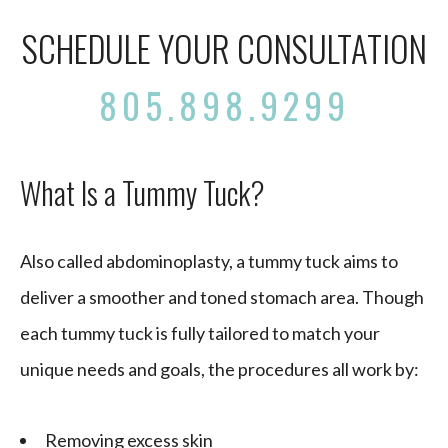
SCHEDULE YOUR CONSULTATION
805.898.9299
What Is a Tummy Tuck?
Also called abdominoplasty, a tummy tuck aims to
deliver a smoother and toned stomach area. Though
each tummy tuck is fully tailored to match your
unique needs and goals, the procedures all work by:
Removing excess skin