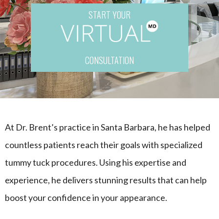
START YOUR
CONSULTATION
At Dr. Brent’s practice in Santa Barbara, he has helped
countless patients reach their goals with specialized
tummy tuck procedures. Using his expertise and
experience, he delivers stunning results that can help
boost your confidence in your appearance.