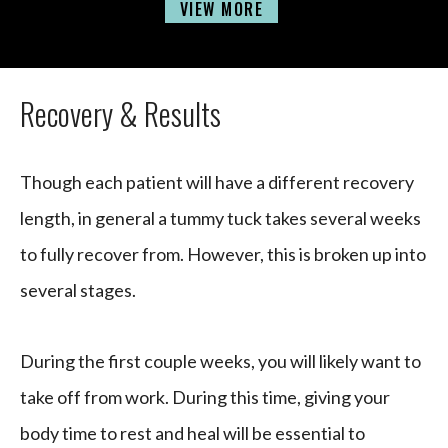
VIEW MORE
Recovery & Results
Though each patient will have a different recovery
length, in general a tummy tuck takes several weeks
to fully recover from. However, this is broken up into
several stages.
During the first couple weeks, you will likely want to
take off from work. During this time, giving your
body time to rest and heal will be essential to