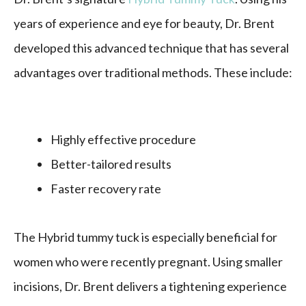
years of experience and eye for beauty, Dr. Brent
developed this advanced technique that has several
advantages over traditional methods. These include:
Highly effective procedure
Better-tailored results
Faster recovery rate
The Hybrid tummy tuck is especially beneficial for
women who were recently pregnant. Using smaller
incisions, Dr. Brent delivers a tightening experience