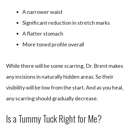
A narrower waist
Significant reduction in stretch marks
A flatter stomach
More toned profile overall
While there will be some scarring, Dr. Brent makes
any incisions in naturally hidden areas. So their
visibility will be low from the start. And as you heal,
any scarring should gradually decrease.
Is a Tummy Tuck Right for Me?