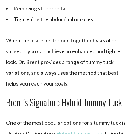
Removing stubborn fat
Tightening the abdominal muscles
When these are performed together by a skilled
surgeon, you can achieve an enhanced and tighter
look. Dr. Brent provides a range of tummy tuck
variations, and always uses the method that best
helps you reach your goals.
Brent’s Signature Hybrid Tummy Tuck
One of the most popular options for a tummy tuck is
Dr. Brent’s signature
Hybrid Tummy Tuck
. Using his