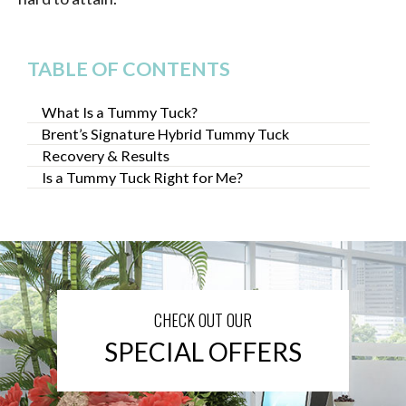
TABLE OF CONTENTS
What Is a Tummy Tuck?
Brent’s Signature Hybrid Tummy Tuck
Recovery & Results
Is a Tummy Tuck Right for Me?
CHECK OUT OUR
SPECIAL OFFERS