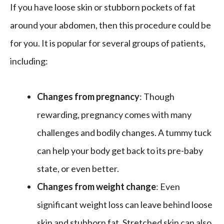
If you have loose skin or stubborn pockets of fat
around your abdomen, then this procedure could be
for you. It is popular for several groups of patients,
including:
Changes from pregnancy
: Though
rewarding, pregnancy comes with many
challenges and bodily changes. A tummy tuck
can help your body get back to its pre-baby
state, or even better.
Changes from weight change
: Even
significant weight loss can leave behind loose
skin and stubborn fat. Stretched skin can also