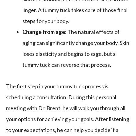
linger. A tummy tuck takes care of those final
steps for your body.
Change from age
: The natural effects of
aging can significantly change your body. Skin
loses elasticity and begins to sage, but a
tummy tuck can reverse that process.
The first step in your tummy tuck process is
scheduling a consultation. During this personal
meeting with Dr. Brent, he will walk you through all
your options for achieving your goals. After listening
to your expectations, he can help you decide if a