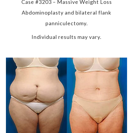
Case #3203 – Massive Weight Loss
Abdominoplasty and bilateral flank
panniculectomy.
Individual results may vary.