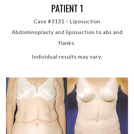
PATIENT 1
Case #3131 – Liposuction
Abdominoplasty and liposuction to abs and
flanks.
Individual results may vary.