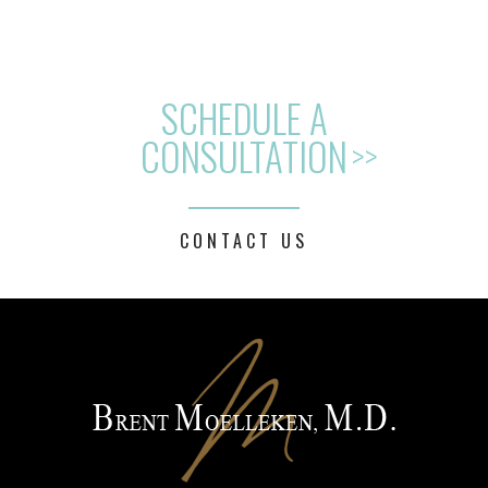
SCHEDULE A
CONSULTATION
>>
CONTACT US