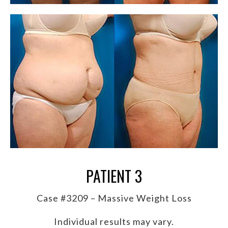
PATIENT 3
Case #3209 – Massive Weight Loss
Individual results may vary.