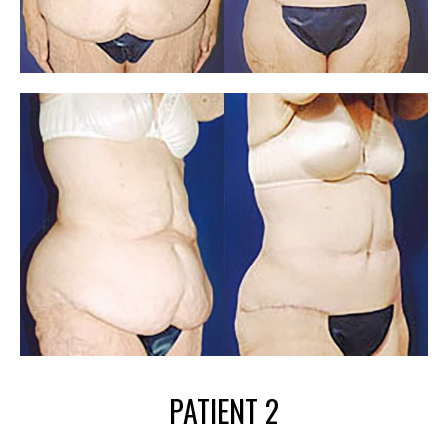
PATIENT 2