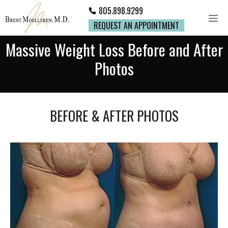
805.898.9299
REQUEST AN APPOINTMENT
Massive Weight Loss Before and After
Photos
BEFORE & AFTER PHOTOS