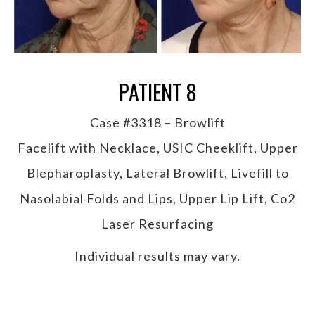
PATIENT 8
Case #3318 – Browlift
Facelift with Necklace, USIC Cheeklift, Upper
Blepharoplasty, Lateral Browlift, Livefill to
Nasolabial Folds and Lips, Upper Lip Lift, Co2
Laser Resurfacing
Individual results may vary.