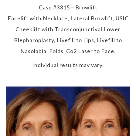
Case #3315 – Browlift
Facelift with Necklace, Lateral Browlift, USIC
Cheeklift with Transconjunctival Lower
Blepharoplasty, Livefill to Lips, Livefill to
Nasolabial Folds, Co2 Laser to Face.
Individual results may vary.