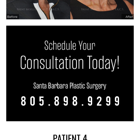
PATIENT 4