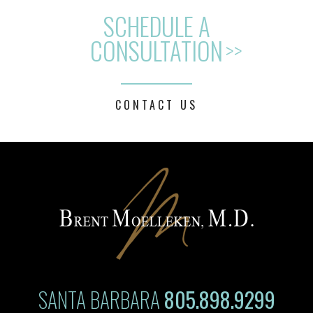
SCHEDULE A
CONSULTATION
>>
CONTACT US
SANTA BARBARA
805.898.9299