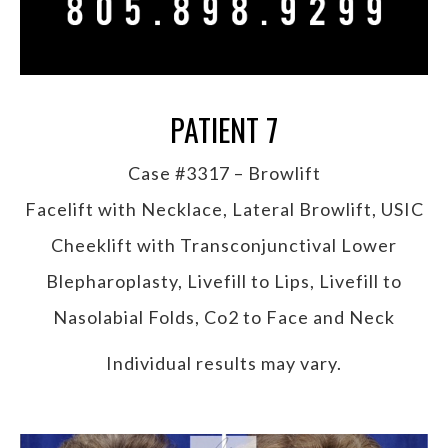
PATIENT 7
Case #3317 – Browlift
Facelift with Necklace, Lateral Browlift, USIC
Cheeklift with Transconjunctival Lower
Blepharoplasty, Livefill to Lips, Livefill to
Nasolabial Folds, Co2 to Face and Neck
Individual results may vary.