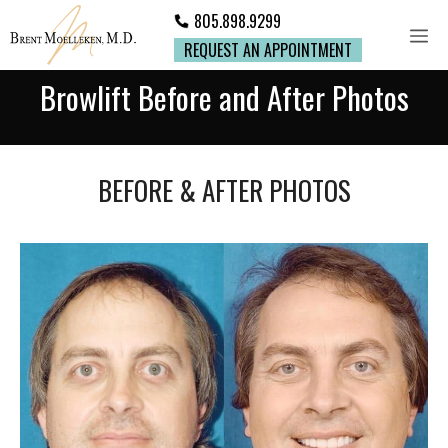
805.898.9299
REQUEST AN APPOINTMENT
Browlift Before and After Photos
BEFORE & AFTER PHOTOS