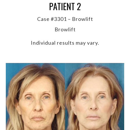
PATIENT 2
Case #3301 – Browlift
Browlift
Individual results may vary.