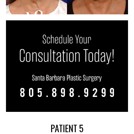
PATIENT 5