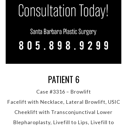
PATIENT 6
Case #3316 – Browlift
Facelift with Necklace, Lateral Browlift, USIC
Cheeklift with Transconjunctival Lower
Blepharoplasty, Livefill to Lips, Livefill to