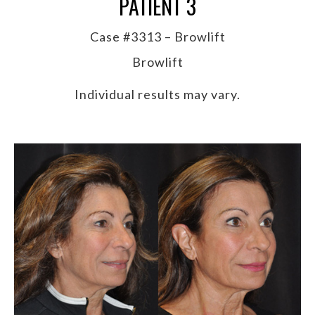
PATIENT 3
Case #3313 – Browlift
Browlift
Individual results may vary.