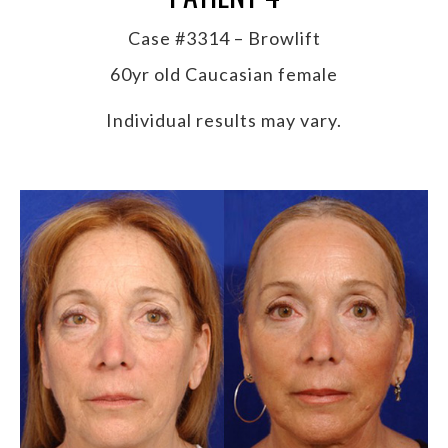
Case #3314 – Browlift
60yr old Caucasian female
Individual results may vary.