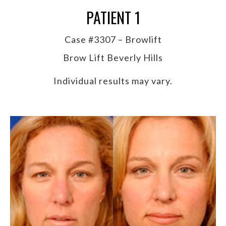
PATIENT 1
Case #3307 – Browlift
Brow Lift Beverly Hills
Individual results may vary.