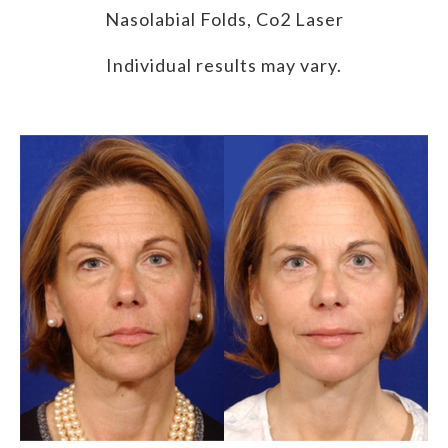
Nasolabial Folds, Co2 Laser
Individual results may vary.