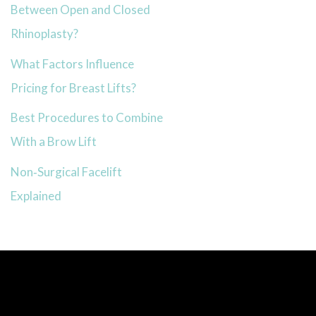
Between Open and Closed
Rhinoplasty?
What Factors Influence
Pricing for Breast Lifts?
Best Procedures to Combine
With a Brow Lift
Non‑Surgical Facelift
Explained