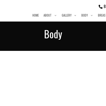
8
HOME
ABOUT
GALLERY
BODY
BREAS
Body