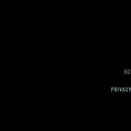
60
PRIVACY