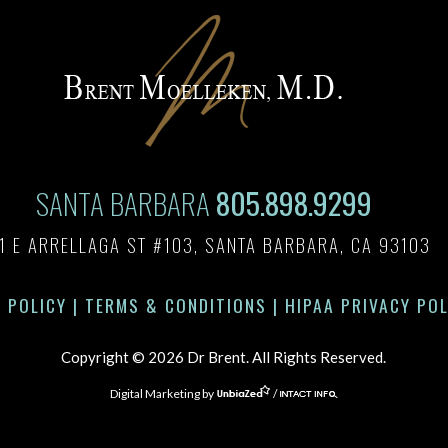
SANTA BARBARA
805.898.9299
1 E ARRELLAGA ST #103, SANTA BARBARA, CA 93103
 POLICY
|
TERMS & CONDITIONS
|
HIPAA PRIVACY POL
Copyright © 2026 Dr Brent. All Rights Reserved.
Digital Marketing by
/