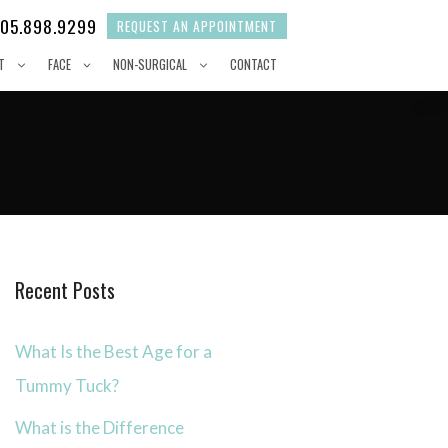
05.898.9299
REQUEST AN APPOINTMENT
T
FACE
NON-SURGICAL
CONTACT
Recent Posts
What Is the Best Age for a
Tummy Tuck?
What is the Difference