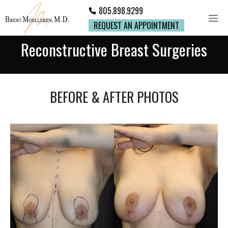
805.898.9299
REQUEST AN APPOINTMENT
Reconstructive Breast Surgeries
BEFORE & AFTER PHOTOS