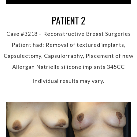
PATIENT 2
Case #3218 – Reconstructive Breast Surgeries
Patient had: Removal of textured implants,
Capsulectomy, Capsulorraphy, Placement of new
Allergan Natrielle silicone implants 345CC
Individual results may vary.