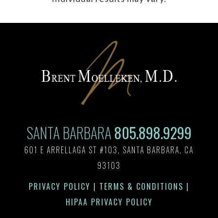
SANTA BARBARA
805.898.9299
601 E ARRELLAGA ST #103, SANTA BARBARA, CA
93103
PRIVACY POLICY
|
TERMS & CONDITIONS
|
HIPAA PRIVACY POLICY