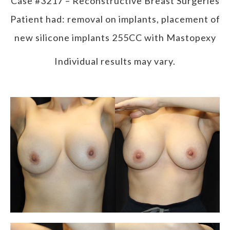
Case #3217 – Reconstructive Breast Surgeries
Patient had: removal on implants, placement of
new silicone implants 255CC with Mastopexy
Individual results may vary.