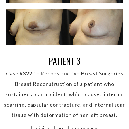
PATIENT 3
Case #3220 – Reconstructive Breast Surgeries
Breast Reconstruction of a patient who
sustained a car accident, which caused internal
scarring, capsular contracture, and internal scar
tissue with deformation of her left breast.
Individual results may vary.