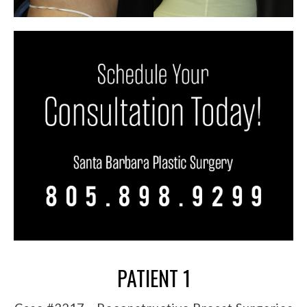
PATIENT 1